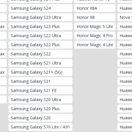
Samsung Galaxy S24
Honor X8A
Huawe
Samsung Galaxy S23 Ultra
Honor X8
Nova 
Max
Samsung Galaxy S23 Plus
Honor Magic 5 Lite
Huawe
Samsung Galaxy S22 Ultra
Honor Magic 4 Pro
Huawe
Samsung Galaxy S22 Plus
Honor Magic 4 Lite
Huawei
Max
Samsung Galaxy S22
Huawe
Samsung Galaxy S21 Ultra
Huawe
Max
Samsung Galaxy S21+ (5G)
Huawe
Samsung Galaxy S21
Huawe
Samsung Galaxy S21 FE
Huawe
Samsung Galaxy S20 Ultra
Huawe
Samsung Galaxy S20 Plus
Huawe
Samsung Galaxy S20
Huawe
Samsung Galaxy S10 Lite / A91
Huawe