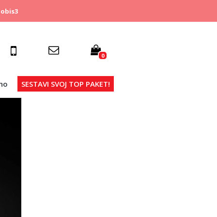
obis3
0
no
SESTAVI SVOJ TOP PAKET!