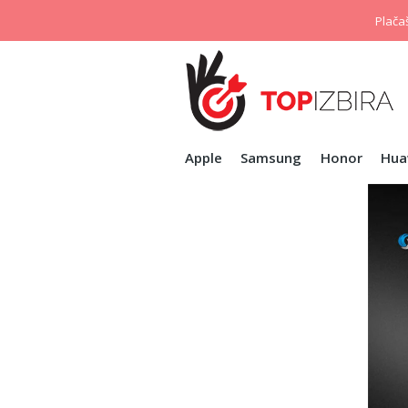
Plačaš
Apple
Samsung
Honor
Hua