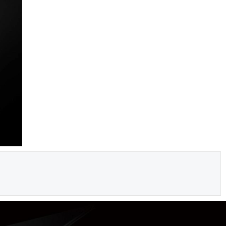
iga
dostava!