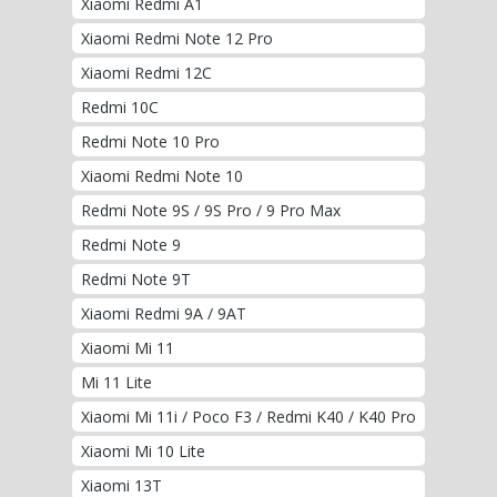
Xiaomi Redmi A1
Xiaomi Redmi Note 12 Pro
Xiaomi Redmi 12C
Redmi 10C
Redmi Note 10 Pro
Xiaomi Redmi Note 10
Redmi Note 9S / 9S Pro / 9 Pro Max
Redmi Note 9
Redmi Note 9T
Xiaomi Redmi 9A / 9AT
Xiaomi Mi 11
Mi 11 Lite
Xiaomi Mi 11i / Poco F3 / Redmi K40 / K40 Pro
Xiaomi Mi 10 Lite
Xiaomi 13T