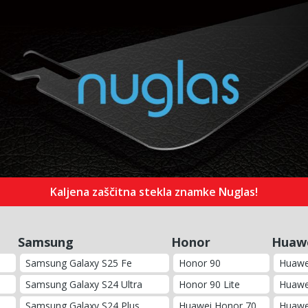
Kaljena zaščitna stekla znamke Nuglas!
Samsung
Honor
Huaw
Samsung Galaxy S25 Fe
Honor 90
Huawe
Samsung Galaxy S24 Ultra
Honor 90 Lite
Huawe
Samsung Galaxy S24 Plus
Huawei Honor 70
Huawe