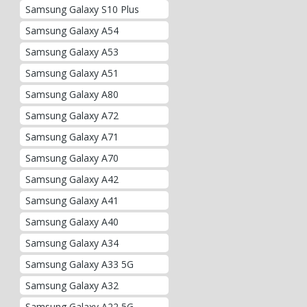
Samsung Galaxy S10 Plus
Samsung Galaxy A54
Samsung Galaxy A53
Samsung Galaxy A51
Samsung Galaxy A80
Samsung Galaxy A72
Samsung Galaxy A71
Samsung Galaxy A70
Samsung Galaxy A42
Samsung Galaxy A41
Samsung Galaxy A40
Samsung Galaxy A34
Samsung Galaxy A33 5G
Samsung Galaxy A32
Samsung Galaxy A22 5G