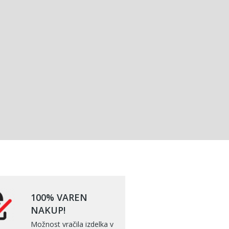
100% VAREN
NAKUP!
Možnost vračila izdelka v