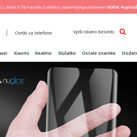
 2, dobiš 3! Ob naročilu 3 artiklov, najcenejšega podarimo!
KODA: kupis2d
Ovitki za telefone
wei
Xiaomi
Realme
Slušalke
Ostale znamke
Dodat