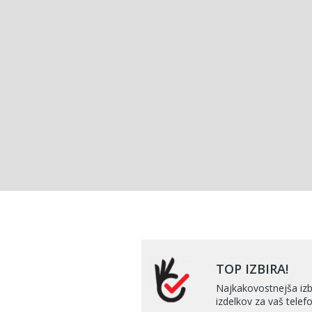
TOP IZBIRA!
Najkakovostnejša izb
izdelkov za vaš telefo