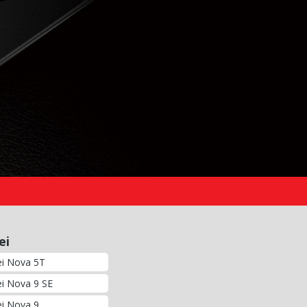
ei
i Nova 5T
i Nova 9 SE
i Nova 9