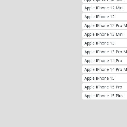
Apple IPhone 12 Mini
Apple IPhone 12
Apple IPhone 12 Pro 
Apple IPhone 13 Mini
Apple IPhone 13
Apple IPhone 13 Pro 
Apple IPhone 14 Pro
Apple IPhone 14 Pro 
Apple IPhone 15
Apple IPhone 15 Pro
Apple IPhone 15 Plus