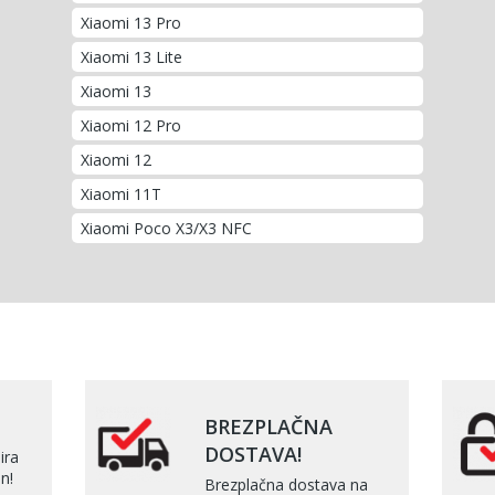
Xiaomi 13 Pro
Xiaomi 13 Lite
Xiaomi 13
Xiaomi 12 Pro
Xiaomi 12
Xiaomi 11T
Xiaomi Poco X3/X3 NFC
BREZPLAČNA
DOSTAVA!
ira
n!
Brezplačna dostava na