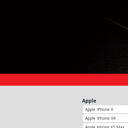
Apple
Apple IPhone X
Apple IPhone XR
Apple Iphone XS Max