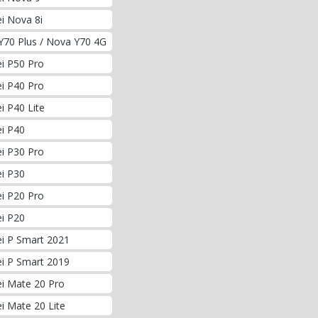
i Nova 8i
Y70 Plus / Nova Y70 4G
i P50 Pro
i P40 Pro
 P40 Lite
i P40
i P30 Pro
i P30
i P20 Pro
i P20
i P Smart 2021
i P Smart 2019
i Mate 20 Pro
i Mate 20 Lite