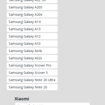
Samsung Galaxy A20S
Samsung Galaxy A20e
Samsung Galaxy A14
Samsung Galaxy A13
Samsung Galaxy A12
Samsung Galaxy A10
Samsung Galaxy A04s
Samsung Galaxy A02s
Samsung Galaxy Xcover Pro
Samsung Galaxy Xcover 5
Samsung Galaxy Note 20 Ultra
Samsung Galaxy Note 20
Xiaomi