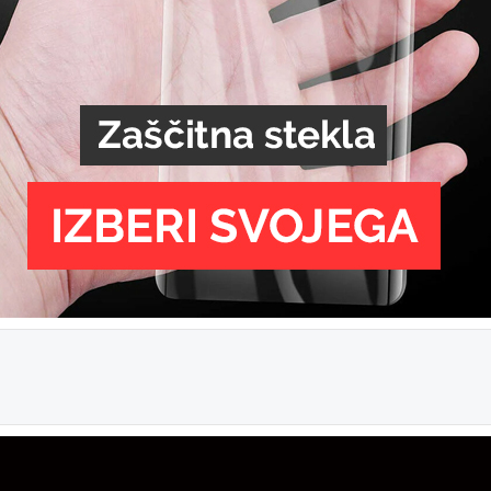
Ž
Hitra 